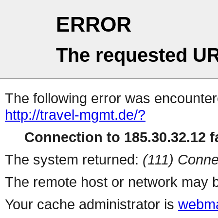
ERROR
The requested UR
The following error was encountere
http://travel-mgmt.de/?
Connection to 185.30.32.12 fa
The system returned:
(111) Conne
The remote host or network may b
Your cache administrator is
webma