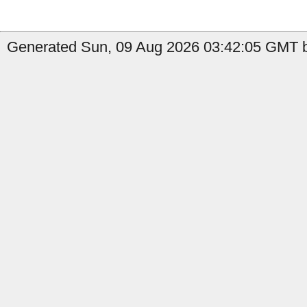
Generated Sun, 09 Aug 2026 03:42:05 GMT by